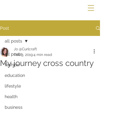
Post
all posts
Jo @Curlcraft
all posts
Feb 3, 2019
4 min read
My journey cross country
fashion
education
lifestyle
health
business