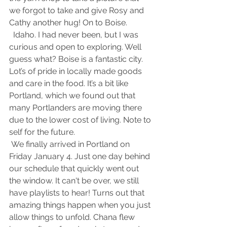
we forgot to take and give Rosy and 
Cathy another hug! On to Boise.
  Idaho. I had never been, but I was 
curious and open to exploring. Well 
guess what? Boise is a fantastic city. 
Lot’s of pride in locally made goods 
and care in the food. It’s a bit like 
Portland, which we found out that 
many Portlanders are moving there 
due to the lower cost of living. Note to 
self for the future.
 We finally arrived in Portland on 
Friday January 4. Just one day behind 
our schedule that quickly went out 
the window. It can't be over, we still 
have playlists to hear! Turns out that 
amazing things happen when you just 
allow things to unfold. Chana flew 