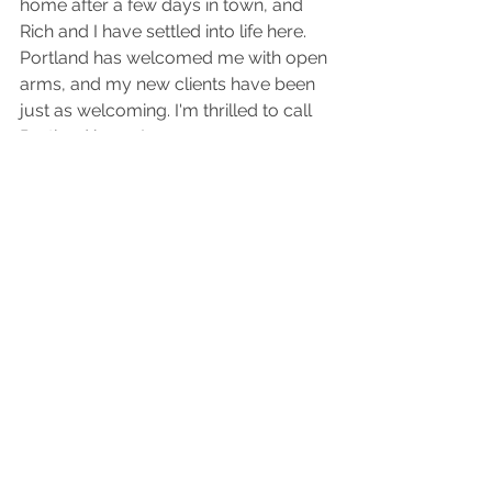
home after a few days in town, and 
Rich and I have settled into life here. 
Portland has welcomed me with open 
arms, and my new clients have been 
just as welcoming. I'm thrilled to call 
Portland home!