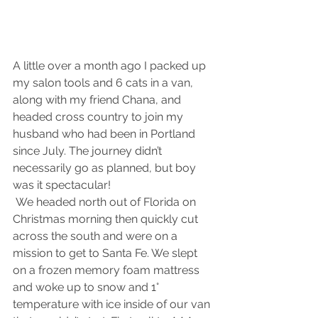
A little over a month ago I packed up 
my salon tools and 6 cats in a van, 
along with my friend Chana, and 
headed cross country to join my 
husband who had been in Portland 
since July. The journey didn’t 
necessarily go as planned, but boy 
was it spectacular!
 We headed north out of Florida on 
Christmas morning then quickly cut 
across the south and were on a 
mission to get to Santa Fe. We slept 
on a frozen memory foam mattress 
and woke up to snow and 1° 
temperature with ice inside of our van 