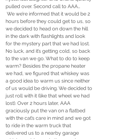
pulled over. Second call to AAA…
 We we’re informed that it would be 2 
hours before they could get to us, so 
we decided to head on down the hill 
in the dark with flashlights and look 
for the mystery part that we had lost. 
No luck, and it’s getting cold, so back 
to the van we go. What to do to keep 
warm? Besides the propane heater 
we had, we figured that whiskey was 
a good idea to warm us since neither 
of us would be driving. We decided to 
just roll with it (like that wheel we had 
lost). Over 2 hours later, AAA 
graciously put the van on a flatbed 
with the cat’s care in mind and we got 
to ride in the warm truck that 
delivered us to a nearby garage 