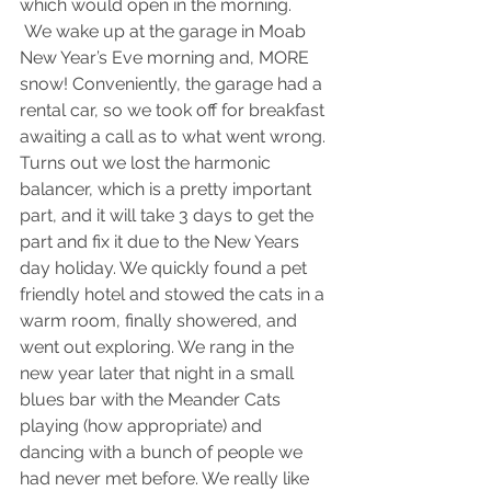
which would open in the morning.
 We wake up at the garage in Moab 
New Year’s Eve morning and, MORE 
snow! Conveniently, the garage had a 
rental car, so we took off for breakfast 
awaiting a call as to what went wrong. 
Turns out we lost the harmonic 
balancer, which is a pretty important 
part, and it will take 3 days to get the 
part and fix it due to the New Years 
day holiday. We quickly found a pet 
friendly hotel and stowed the cats in a 
warm room, finally showered, and 
went out exploring. We rang in the 
new year later that night in a small 
blues bar with the Meander Cats 
playing (how appropriate) and 
dancing with a bunch of people we 
had never met before. We really like 