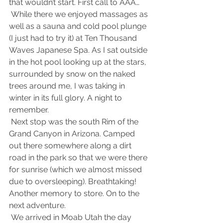
that wouldn’t start. First call to AAA…
 While there we enjoyed massages as 
well as a sauna and cold pool plunge 
(I just had to try it) at Ten Thousand 
Waves Japanese Spa. As I sat outside 
in the hot pool looking up at the stars, 
surrounded by snow on the naked 
trees around me, I was taking in 
winter in its full glory. A night to 
remember.
 Next stop was the south Rim of the 
Grand Canyon in Arizona. Camped 
out there somewhere along a dirt 
road in the park so that we were there 
for sunrise (which we almost missed 
due to oversleeping). Breathtaking! 
Another memory to store. On to the 
next adventure.
 We arrived in Moab Utah the day 