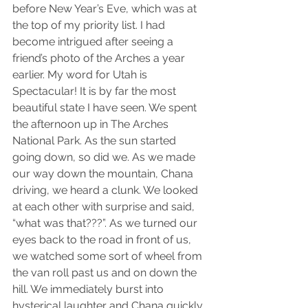
before New Year’s Eve, which was at 
the top of my priority list. I had 
become intrigued after seeing a 
friend’s photo of the Arches a year 
earlier. My word for Utah is 
Spectacular! It is by far the most 
beautiful state I have seen. We spent 
the afternoon up in The Arches 
National Park. As the sun started 
going down, so did we. As we made 
our way down the mountain, Chana 
driving, we heard a clunk. We looked 
at each other with surprise and said, 
“what was that???”. As we turned our 
eyes back to the road in front of us, 
we watched some sort of wheel from 
the van roll past us and on down the 
hill. We immediately burst into 
hysterical laughter and Chana quickly 