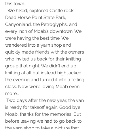
this town.
  We hiked, explored Castle rock, 
Dead Horse Point State Park, 
Canyonland, the Petroglyphs, and 
every inch of Moab’s downtown. We 
were having the best time. We 
wandered into a yarn shop and 
quickly made friends with the owners 
who invited us back for their knitting 
group that night. We didn’t end up 
knitting at all but instead high jacked 
the evening and turned it into a felting 
class. Now we’re loving Moab even 
more…
 Two days after the new year, the van 
is ready for takeoff again. Good bye 
Moab, thanks for the memories. But 
before leaving we had to go back to 
the yarn shop to take a picture that 