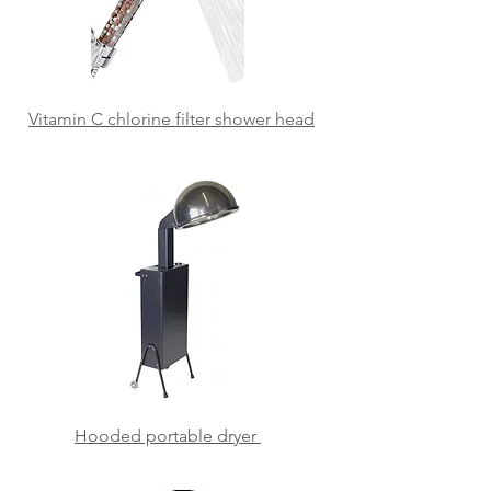
Vitamin C chlorine filter
shower head
Hooded portable dryer