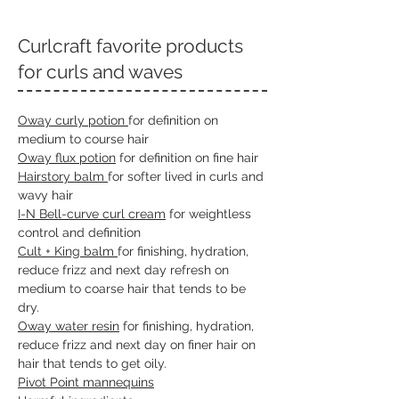
Curlcraft favorite products
for curls and waves
Oway curly potion
for definition on
medium to course hair
Oway flux potion
for definition on fine hair
Hairstory balm
for softer lived in curls and
wavy hair
I-N Bell-curve curl cream
for weightless
control and definition
Cult + King balm
for finishing, hydration,
reduce frizz and next day refresh on
medium to coarse hair that tends to be
dry.
Oway water resin
for finishing, hydration,
reduce frizz and next day on finer hair on
hair that tends to get oily.
Piv
ot Point mannequins