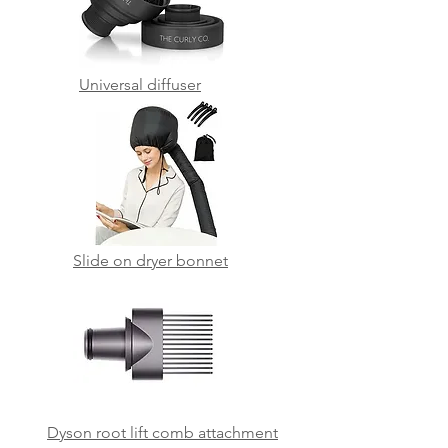
Universal diffuser
Slide on dryer bonnet
Dyson root lift comb attachment