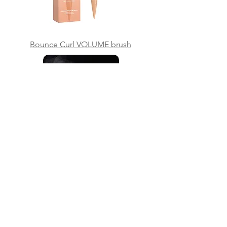
Bounce Curl VOLUME brush
Continual mist bottle