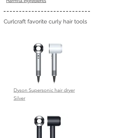
Harmful ingredients
Curlcraft favorite
curly hair tools
Dyson Supersonic hair dryer
Silver