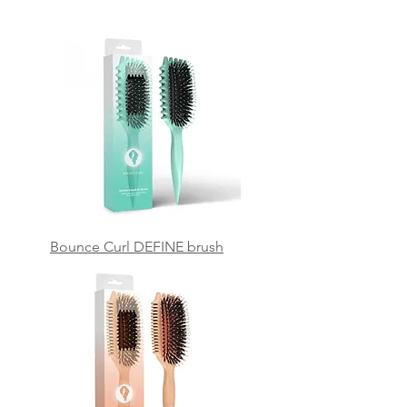
Bounce Curl DEFINE brush