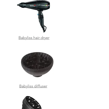
Babyliss hair dryer
Babyliss diffuser