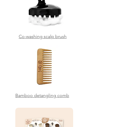
Co-washing scalp brush
Bamboo detangling comb