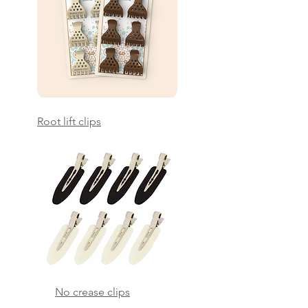
Root lift clips
No crease clips