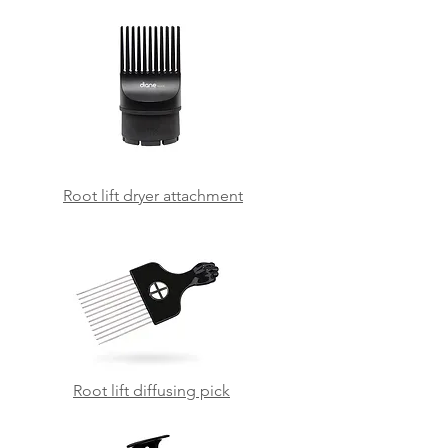
Root lift dryer attachment
Root lift diffusing pick