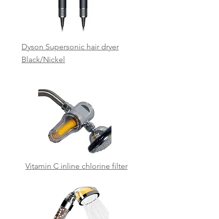
Dyson Supersonic hair dryer
Black/Nickel
Vitamin C inline chlorine
filter