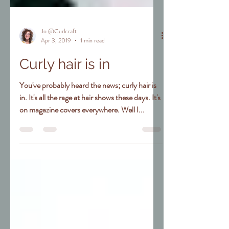
Jo @Curlcraft
Apr 3, 2019
1 min read
Curly hair is in
You've probably heard the news; curly hair is
in. It's all the rage at hair shows these days. It's
on magazine covers everywhere. Well I...