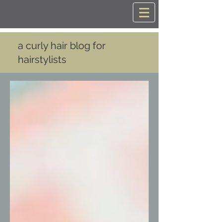
a curly hair blog for
hairstylists