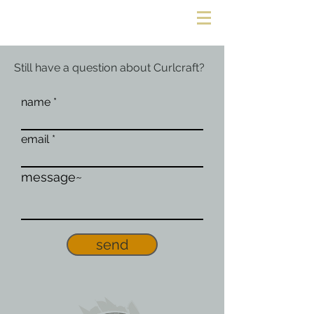
Still have a question about Curlcraft?
name
email
message~
send