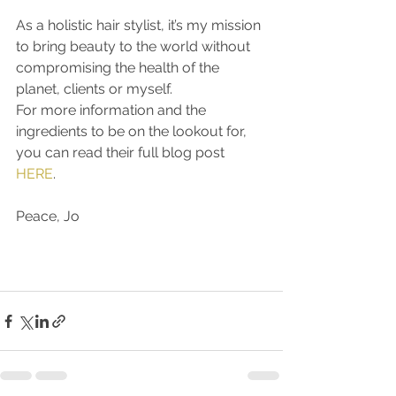
As a holistic hair stylist, it’s my mission 
to bring beauty to the world without 
compromising the health of the 
planet, clients or myself. 
For more information and the 
ingredients to be on the lookout for, 
you can read their full blog post 
HERE
.
Peace, Jo