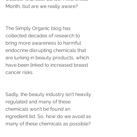
Month, but are we really aware? 
The Simply Organic blog has 
collected decades of research to 
bring more awareness to harmful 
endocrine disrupting chemicals that 
are lurking in beauty products, which 
have been linked to increased breast 
cancer risks. 
Sadly, the beauty industry isn't heavily 
regulated and many of these 
chemicals won't be found an 
ingredient list. So, how do we avoid as 
many of these chemicals as possible?