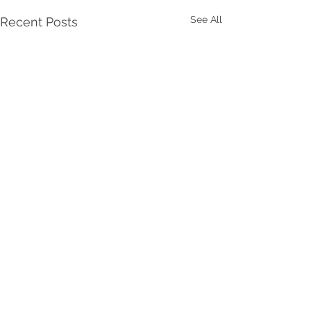
See All
Recent Posts
Comments