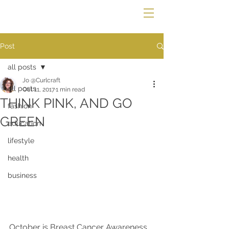
Post
all posts
Jo @Curlcraft
all posts
Oct 11, 2017
1 min read
THINK PINK, AND GO
fashion
GREEN
education
lifestyle
health
business
October is Breast Cancer Awareness 