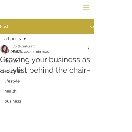
Post
all posts
Jo @Curlcraft
all posts
Feb 4, 2025
3 min read
Growing your business as
fashion
a stylist behind the chair~
education
lifestyle
health
business