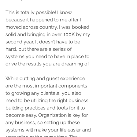
This is totally possible! I know 
because it happened to me after I 
moved across country. I was booked 
solid and bringing in over 100K by my 
second year. It doesn’t have to be 
hard, but there are a series of 
systems you need to have in place to 
drive the results you are dreaming of.
While cutting and guest experience 
are the most important components 
to growing any clientele, you also 
need to be utilizing the right business 
building practices and tools for it to 
become easy. Organization is key for 
any business, so setting up these 
systems will make your life easier and 