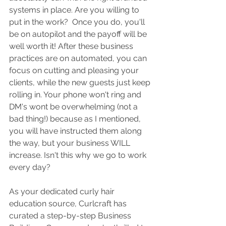
systems in place. Are you willing to 
put in the work?  Once you do, you'll 
be on autopilot and the payoff will be 
well worth it! After these business 
practices are on automated, you can 
focus on cutting and pleasing your 
clients, while the new guests just keep 
rolling in. Your phone won't ring and 
DM's wont be overwhelming (not a 
bad thing!) because as I mentioned, 
you will have instructed them along 
the way, but your business WILL 
increase. Isn't this why we go to work 
every day?
As your dedicated curly hair 
education source, Curlcraft has 
curated a step-by-step Business 