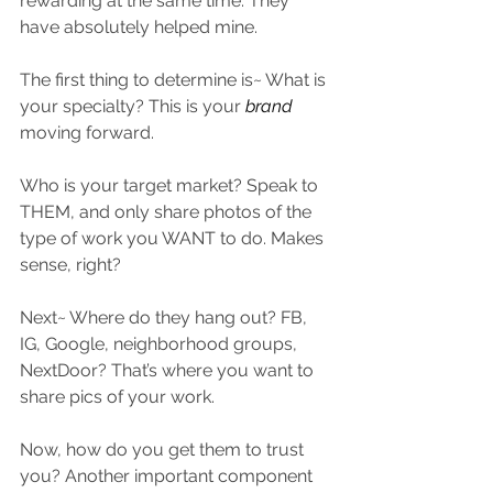
rewarding at the same time. They 
have absolutely helped mine.
The first thing to determine is~ What is 
your specialty? This is your 
brand
moving forward.
Who is your target market? Speak to 
THEM, and only share photos of the 
type of work you WANT to do. Makes 
sense, right?
Next~ Where do they hang out? FB, 
IG, Google, neighborhood groups, 
NextDoor? That’s where you want to 
share pics of your work.
Now, how do you get them to trust 
you? Another important component 