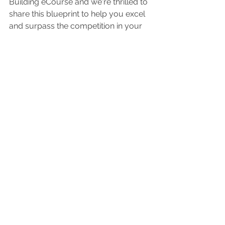
Building eCourse and we're thrilled to 
share this blueprint to help you excel 
and surpass the competition in your 
area by delivering these things on 
automation!
Are you wanting to elevate your craft, 
enhance your guest experience, and 
build a flourishing business?
>>>>   YOUR PATH TO 
GROWTH   >>>>>