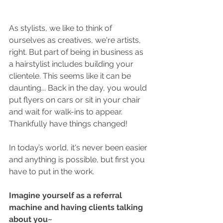
As stylists, we like to think of 
ourselves as creatives, we're artists, 
right. But part of being in business as 
a hairstylist includes building your 
clientele. This seems like it can be 
daunting... Back in the day, you would 
put flyers on cars or sit in your chair 
and wait for walk-ins to appear. 
Thankfully have things changed!
In today’s world, it's never been easier 
and anything is possible, but first you 
have to put in the work.
Imagine yourself as a referral 
machine and having clients talking 
about you~