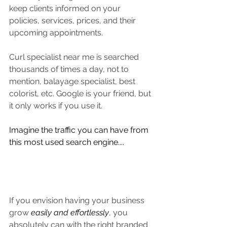
keep clients informed on your 
policies, services, prices, and their 
upcoming appointments.
Curl specialist near me is searched 
thousands of times a day, not to 
mention, balayage specialist, best 
colorist, etc. Google is your friend, but 
it only works if you use it. 
Imagine the traffic you can have from 
this most used search engine....
If you envision having your business 
grow 
easily and effortlessly
, you 
absolutely can with the right branded 