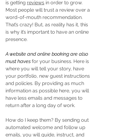
is getting 
reviews
 in order to grow. 
Most people will trust a review over a 
word-of-mouth recommendation. 
That’s crazy! But, as reality has it, this 
is why it’s important to have an online 
presence. 
A website and online booking are also 
must haves
 for your business. Here is 
where you will tell your story, have 
your portfolio, new guest instructions 
and policies. By providing as much 
information as possible here, you will 
have less emails and messages to 
return after a long day of work.
How do I keep them? By sending out 
automated welcome and follow up 
emails, you will guide, instruct, and 