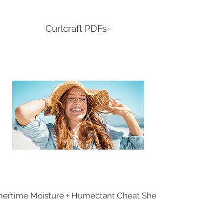
Curlcraft PDFs~
rtime Moisture + Humectant Cheat Sheet.pdf