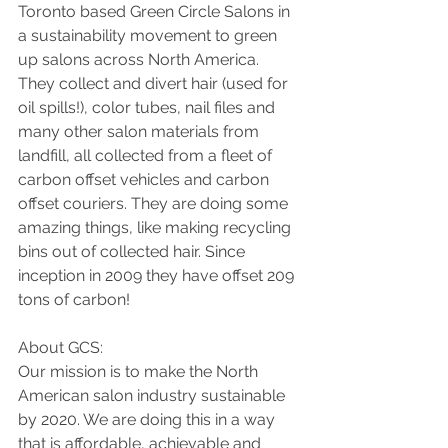
Toronto based Green Circle Salons in 
a sustainability movement to green 
up salons across North America. 
They collect and divert hair (used for 
oil spills!), color tubes, nail files and 
many other salon materials from 
landfill, all collected from a fleet of 
carbon offset vehicles and carbon 
offset couriers. They are doing some 
amazing things, like making recycling 
bins out of collected hair. Since 
inception in 2009 they have offset 209 
tons of carbon!
About GCS:
Our mission is to make the North 
American salon industry sustainable 
by 2020. We are doing this in a way 
that is affordable, achievable and 