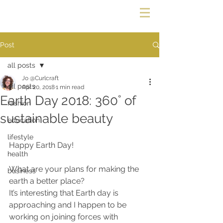
Post
all posts
Jo @Curlcraft
all posts
Apr 20, 2018
1 min read
Earth Day 2018: 360˚ of
fashion
sustainable beauty
education
lifestyle
Happy Earth Day!
health
What are your plans for making the 
business
earth a better place?
It’s interesting that Earth day is 
approaching and I happen to be 
working on joining forces with 