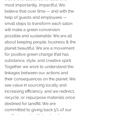
most importantly, impactful. We 
believe that over time — and with the 
help of guests and employees — 
small steps to transform each salon 
will make a green conversion 
possible and sustainable. We are all 
about keeping people, business & the 
planet beautiful. We are a movement 
for positive green change that has 
substance, style, and creative spirit. 
Together we work to understand the 
linkages between our actions and 
their consequences on the planet. We 
see value in sourcing locally and 
increasing efficiency, and we redirect, 
recycle, or repurpose materials once 
destined for landfill. We are 
committed to giving back 5% of our 