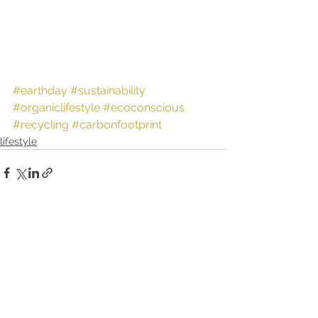
#earthday
#sustainability
#organiclifestyle
#ecoconscious
#recycling
#carbonfootprint
lifestyle
See All
Recent Posts