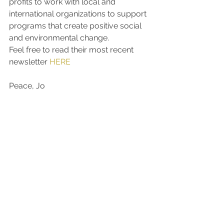
profits to work with local and 
international organizations to support 
programs that create positive social 
and environmental change.
Feel free to read their most recent 
newsletter 
HERE
Peace, Jo