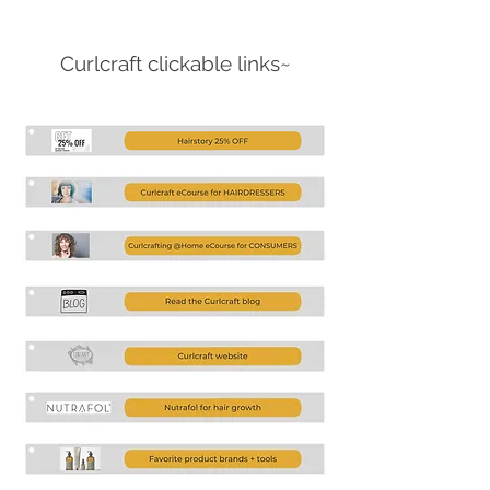
Curlcraft clickable links~