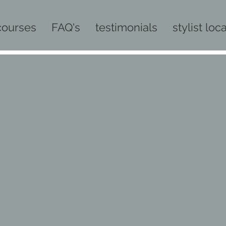
courses
FAQ's
testimonials
stylist loc