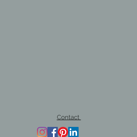
Contact